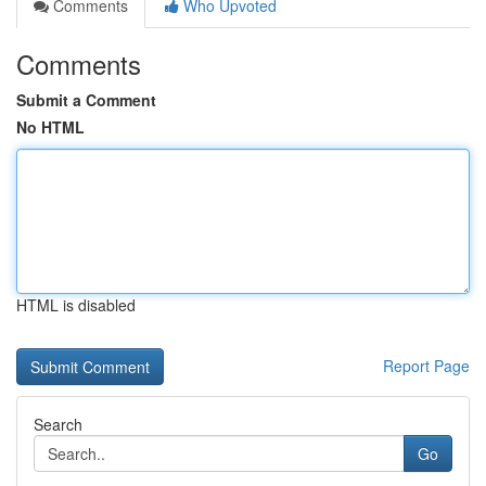
Comments
Who Upvoted
Comments
Submit a Comment
No HTML
HTML is disabled
Report Page
Search
Go