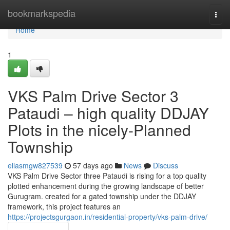
Home
bookmarkspedia
Togg
navi
Home
1
VKS Palm Drive Sector 3
Pataudi – high quality DDJAY
Plots in the nicely-Planned
Township
ellasmgw827539
57 days ago
News
Discuss
VKS Palm Drive Sector three Pataudi is rising for a top quality
plotted enhancement during the growing landscape of better
Gurugram. created for a gated township under the DDJAY
framework, this project features an
https://projectsgurgaon.in/residential-property/vks-palm-drive/