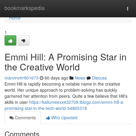
Home
bookmarkspedia
Togg
navi
Home
1
Emmi Hill: A Promising Star in
the Creative World
marvinvtrr901673
60 days ago
News
Discuss
Emmi Hill is rapidly becoming a notable name in the creative
world. Her unique approach to problem-solving has quickly
garnered her attention from peers. Quite a few believe that Hill's
skills in user
https://kallumeexx432709.tblogz.com/emmi-hill-a-
promising-star-in-the-tech-world-54865318
Comments
Who Upvoted
Comments