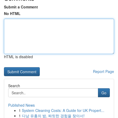
Submit a Comment
No HTML
HTML is disabled
Report Page
Search
Go
Published News
1
System Cleaning Costs: A Guide for UK Propert...
1
다낭 유흥의 밤, 짜릿한 경험을 찾아서!