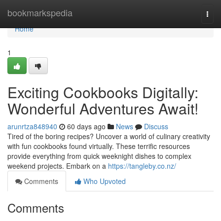
Home
bookmarkspedia
Togg
navi
Home
1
Exciting Cookbooks Digitally:
Wonderful Adventures Await!
arunrtza848940
60 days ago
News
Discuss
Tired of the boring recipes? Uncover a world of culinary creativity
with fun cookbooks found virtually. These terrific resources
provide everything from quick weeknight dishes to complex
weekend projects. Embark on a
https://tangleby.co.nz/
Comments
Who Upvoted
Comments