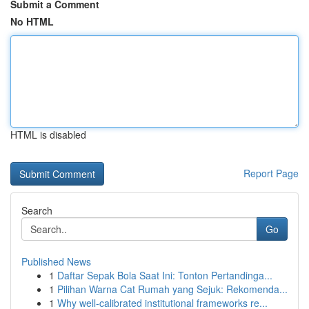
Submit a Comment
No HTML
HTML is disabled
Report Page
Search
Go
Published News
1
Daftar Sepak Bola Saat Ini: Tonton Pertandinga...
1
Pilihan Warna Cat Rumah yang Sejuk: Rekomenda...
1
Why well-calibrated institutional frameworks re...