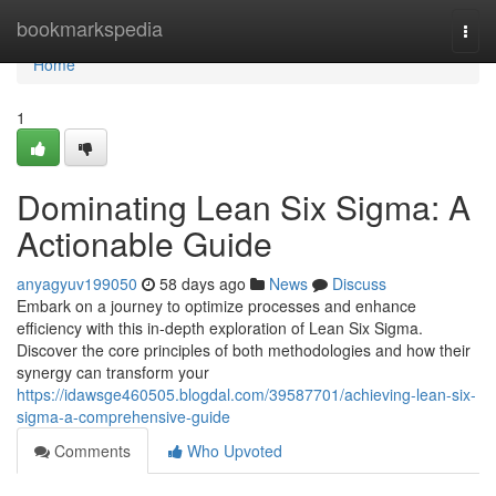
Home
bookmarkspedia
Togg
navi
Home
1
Dominating Lean Six Sigma: A
Actionable Guide
anyagyuv199050
58 days ago
News
Discuss
Embark on a journey to optimize processes and enhance
efficiency with this in-depth exploration of Lean Six Sigma.
Discover the core principles of both methodologies and how their
synergy can transform your
https://idawsge460505.blogdal.com/39587701/achieving-lean-six-
sigma-a-comprehensive-guide
Comments
Who Upvoted