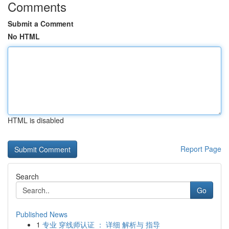
Comments
Submit a Comment
No HTML
HTML is disabled
Report Page
Search
Go
Published News
1
专业 穿线师认证 ： 详细 解析与 指导