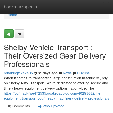
Home
bookmarkspedia
Togg
navi
Home
1
Shelby Vehicle Transport :
Their Oversized Gear Delivery
Professionals
ronaldhqtc242495
61 days ago
News
Discuss
When it comes to transporting large construction machinery , rely
on Shelby Auto Transport. We're dedicated to offering secure and
timely heavy equipment delivery options nationwide. The
https://cormackrwe472535.goabroadblog.com/40293682/the-
equipment-transport-your-heavy-machinery-delivery-professionals
Comments
Who Upvoted