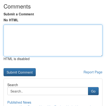
Comments
Submit a Comment
No HTML
HTML is disabled
Report Page
Search
Go
Published News