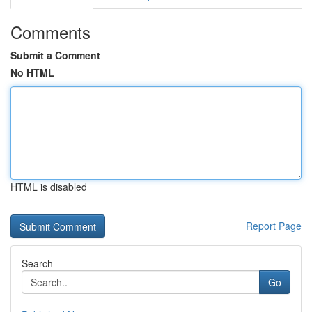
Comments
Submit a Comment
No HTML
HTML is disabled
Report Page
Search
Go