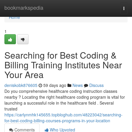
Home
bookmarkspedia
Togg
navi
Home
1
Searching for Best Coding &
Billing Training Institutes Near
Your Area
deniskobk876605
59 days ago
News
Discuss
Do you comprehensive healthcare coding instruction classes
nearby ? Locating the right healthcare coding program is vital for
launching a successful role in the healthcare field . Several
trusted
https://carlynmhk145655.topbloghub.com/48223042/searching-
for-best-coding-billing-courses-programs-in-your-location
Comments
Who Upvoted