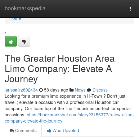
Home
bookmarkspedia
Togg
navi
Home
1
The Greater Houston Area
Limo Company: Elevate A
Journey
larissalirz802434
58 days ago
News
Discuss
Looking for a premium limo experience in H-Town ? Don't just
travel ; elevate a occasion with a professional Houston car
company. Our team top-of-the-line limousines perfect for special
occasions,
https://bookmarkshut.com/story23156377/h-town-limo-
company-elevate-the-journey
Comments
Who Upvoted