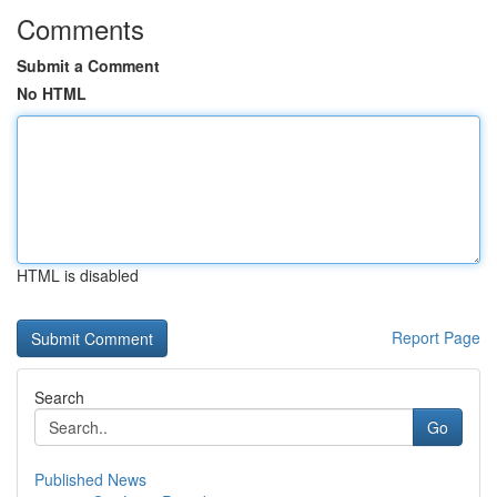
Comments
Submit a Comment
No HTML
HTML is disabled
Report Page
Search
Go
Published News