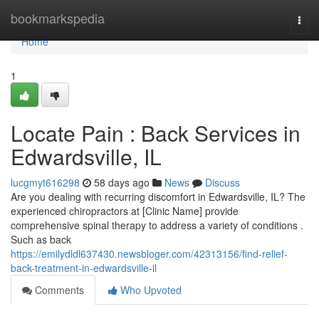
Home
bookmarkspedia
Togg
navi
Home
1
Locate Pain : Back Services in
Edwardsville, IL
lucgmyt616298
58 days ago
News
Discuss
Are you dealing with recurring discomfort in Edwardsville, IL? The
experienced chiropractors at [Clinic Name] provide
comprehensive spinal therapy to address a variety of conditions .
Such as back
https://emilydldl637430.newsbloger.com/42313156/find-relief-
back-treatment-in-edwardsville-il
Comments
Who Upvoted