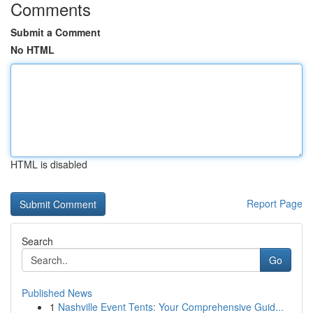
Comments
Submit a Comment
No HTML
HTML is disabled
Report Page
Search
Go
Published News
1
Nashville Event Tents: Your Comprehensive Guid...