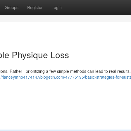
Groups
Register
Login
ble Physique Loss
s. Rather , prioritizing a few simple methods can lead to real results. I
://lanceymno417414.vblogetin.com/47775195/basic-strategies-for-susta