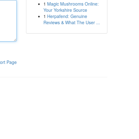
1
Magic Mushrooms Online:
Your Yorkshire Source
1
Herpafend: Genuine
Reviews & What The User ...
ort Page