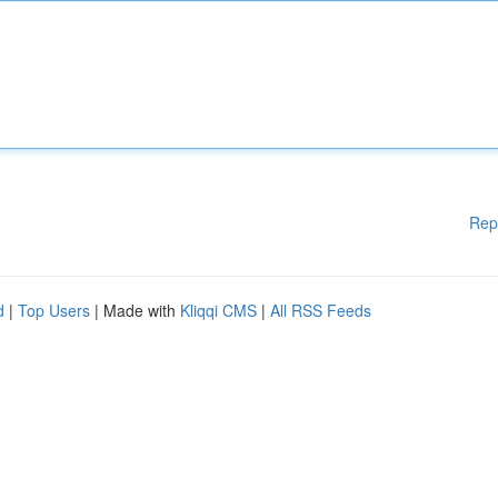
Rep
d
|
Top Users
| Made with
Kliqqi CMS
|
All RSS Feeds