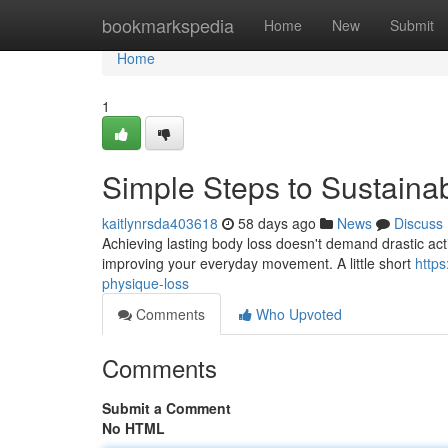
Home
bookmarkspedia
Home
New
Submit
Home
1
Simple Steps to Sustaina
kaitlynrsda403618
58 days ago
News
Discuss
Achieving lasting body loss doesn't demand drastic action
improving your everyday movement. A little short
https
physique-loss
Comments
Who Upvoted
Comments
Submit a Comment
No HTML