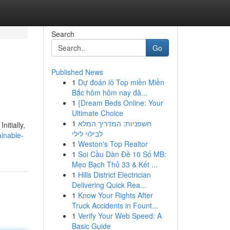
Search
Go
Published News
1
Dự đoán lô Top miền Miền
Bắc hôm hôm nay đâ...
1
{Dream Beds Online: Your
Ultimate Choice
1
חשפניות: המדריך המלא
nitially,
לבילוי לילי
inable-
1
Weston's Top Realtor
1
Soi Cầu Dàn Đề 10 Số MB:
Mẹo Bạch Thủ 33 & Kết ...
1
Hills District Electrician
Delivering Quick Rea...
1
Know Your Rights After
Truck Accidents in Fount...
1
Verify Your Web Speed: A
Basic Guide