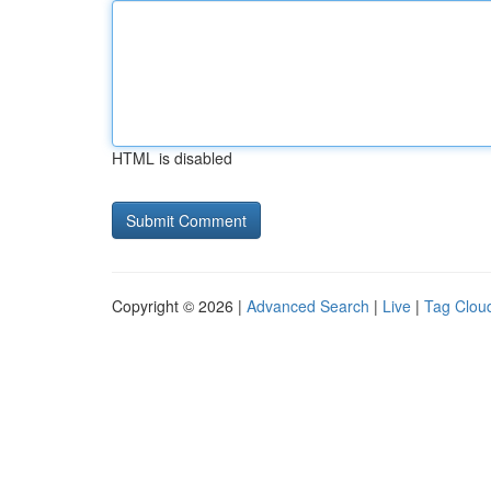
HTML is disabled
Copyright © 2026 |
Advanced Search
|
Live
|
Tag Clou