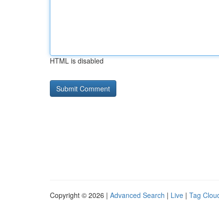
HTML is disabled
Copyright © 2026 |
Advanced Search
|
Live
|
Tag Clou