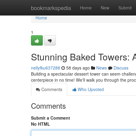
Home
bookmarkspedia
Home
New
Submit
Home
1
Stunning Baked Towers: A
nellyfku637288
58 days ago
News
Discuss
Building a spectacular dessert tower can seem challengin
centerpiece in no time! We'll walk you through the pro
Comments
Who Upvoted
Comments
Submit a Comment
No HTML