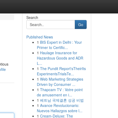
Search
Go
Published News
1
BIS Expert in Delhi : Your
Primer to Certific...
1
Haulage Insurance for
Hazardous Goods and ADR
L...
ptious
1
The Pundit Report'sTheirIts
file
ExperimentsTrialsTe...
1
Web Marketing Strategies
Driven by Consumer ...
1
Thapcam TV : Votre point
de amusement en i...
1
베트남 국제결혼 성공 비법
1
Avance Revolucionario:
Nuevos Hallazgos sobre l...
1
Cream-Deluxe: The