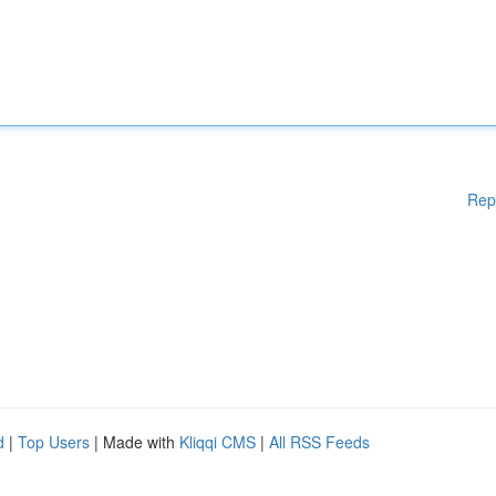
Rep
d
|
Top Users
| Made with
Kliqqi CMS
|
All RSS Feeds