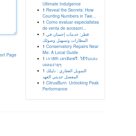
Ultimate Indulgence
1
Reveal the Secrets: How
Counting Numbers in Twe...
1
Como evaluar especialistas
de venta de accesori...
1
قطر: خدمات إحسان في
المطارات وتسهيل وصولك
1
Conservatory Repairs Near
Me: A Local Guide
ort Page
1
เรา8th เครดิตฟรี: วิธีรับและ
เคลมง่ายๆ
1
التمويل العقاري : دليلك
المفصل حديثي العهد
1
CitrusBurn: Unlocking Peak
Performance