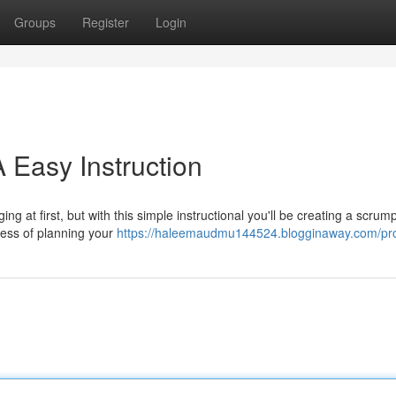
Groups
Register
Login
 Easy Instruction
g at first, but with this simple instructional you'll be creating a scrum
cess of planning your
https://haleemaudmu144524.blogginaway.com/pro