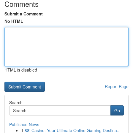
Comments
Submit a Comment
No HTML
HTML is disabled
Report Page
Search
Go
Published News
1
88i Casino: Your Ultimate Online Gaming Destina...