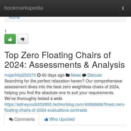
Home
bookmarkspedia
Togg
navi
Home
1
Top Zero Floating Chairs of
2024: Assessments & Analysis
majarhhp252370
60 days ago
News
Discuss
Searching for the perfect relaxation haven? Our comprehensive
assessment dives into the best zero weightless chairs of 2024,
helping you find the absolute one to suit your requirements.
We've thoroughly tested a wide
https://sidneyxucb552855.techionblog.com/40868666/finest-zero-
floating-chairs-of-2024-evaluations-contrasts
Comments
Who Upvoted