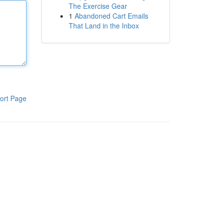
The Exercise Gear
1
Abandoned Cart Emails
That Land in the Inbox
ort Page