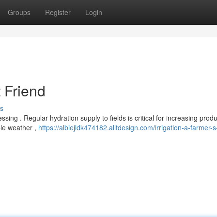
Groups
Register
Login
t Friend
s
ing . Regular hydration supply to fields is critical for increasing prod
le weather ,
https://albiejldk474182.alltdesign.com/irrigation-a-farmer-s