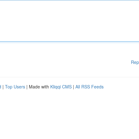
Rep
d
|
Top Users
| Made with
Kliqqi CMS
|
All RSS Feeds