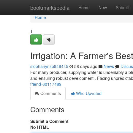
Home
bookmarkspedia
Home
New
Submit
Home
1
Irrigation: A Farmer's Bes
siobhanynzb949445
58 days ago
News
Discus
For many producer, supplying water is undeniably a bless
and ensuring robust development . Facing unpredictab
friend-60117489
Comments
Who Upvoted
Comments
Submit a Comment
No HTML