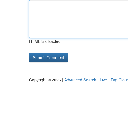
HTML is disabled
Copyright © 2026 |
Advanced Search
|
Live
|
Tag Clou