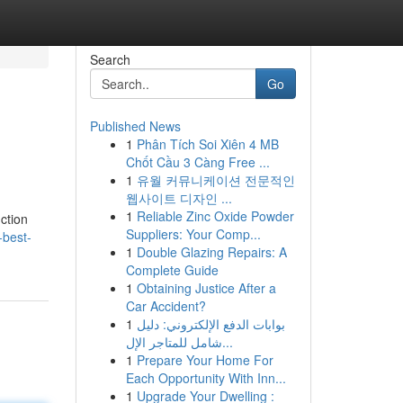
Search
Go
Published News
1
Phân Tích Soi Xiên 4 MB
Chốt Cầu 3 Càng Free ...
1
유월 커뮤니케이션 전문적인
웹사이트 디자인 ...
1
Reliable Zinc Oxide Powder
uction
Suppliers: Your Comp...
-best-
1
Double Glazing Repairs: A
Complete Guide
1
Obtaining Justice After a
Car Accident?
1
بوابات الدفع الإلكتروني: دليل
شامل للمتاجر الإل...
1
Prepare Your Home For
Each Opportunity With Inn...
1
Upgrade Your Dwelling :