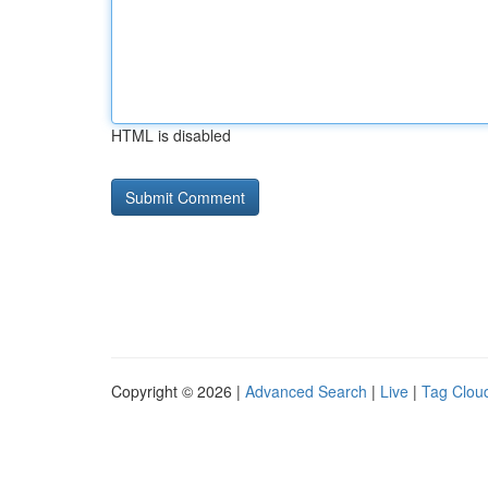
HTML is disabled
Copyright © 2026 |
Advanced Search
|
Live
|
Tag Clou