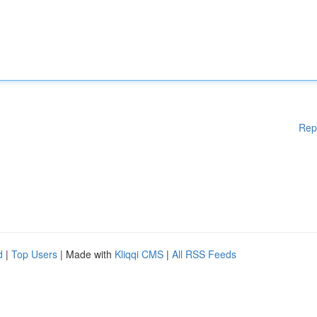
Rep
d
|
Top Users
| Made with
Kliqqi CMS
|
All RSS Feeds