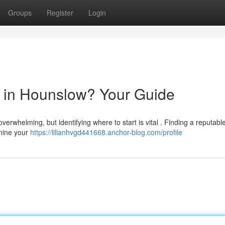
Groups
Register
Login
or in Hounslow? Your Guide
erwhelming, but identifying where to start is vital . Finding a reputabl
rmine your
https://lilianhvgd441668.anchor-blog.com/profile