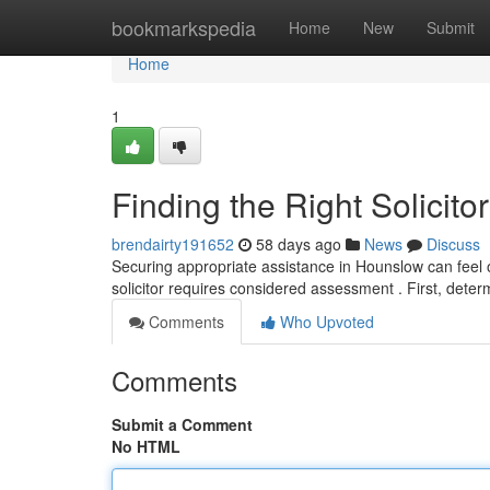
Home
bookmarkspedia
Home
New
Submit
Home
1
Finding the Right Solicit
brendairty191652
58 days ago
News
Discuss
Securing appropriate assistance in Hounslow can feel ov
solicitor requires considered assessment . First, dete
Comments
Who Upvoted
Comments
Submit a Comment
No HTML