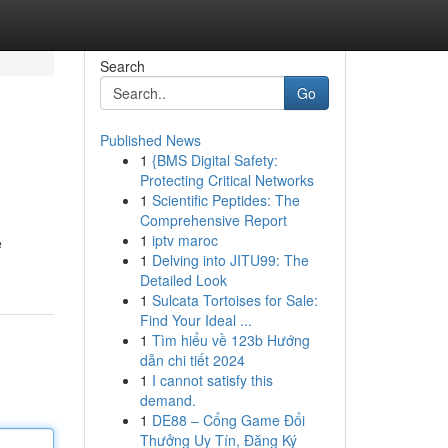
Search
Go
Published News
1
{BMS Digital Safety:
Protecting Critical Networks
1
Scientific Peptides: The
Comprehensive Report
1
iptv maroc
e
1
Delving into JITU99: The
Detailed Look
1
Sulcata Tortoises for Sale:
Find Your Ideal ...
1
Tìm hiểu về 123b Hướng
dẫn chi tiết 2024
1
I cannot satisfy this
demand.
1
DE88 – Cổng Game Đổi
Thưởng Uy Tín, Đăng Ký