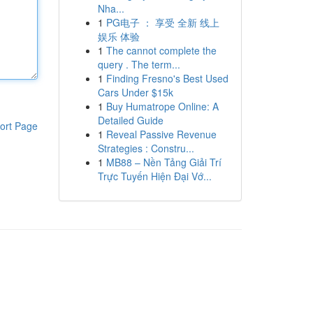
Nha...
1
PG电子 ： 享受 全新 线上
娱乐 体验
1
The cannot complete the
query . The term...
1
Finding Fresno's Best Used
Cars Under $15k
1
Buy Humatrope Online: A
Detailed Guide
ort Page
1
Reveal Passive Revenue
Strategies : Constru...
1
MB88 – Nền Tảng Giải Trí
Trực Tuyến Hiện Đại Vớ...