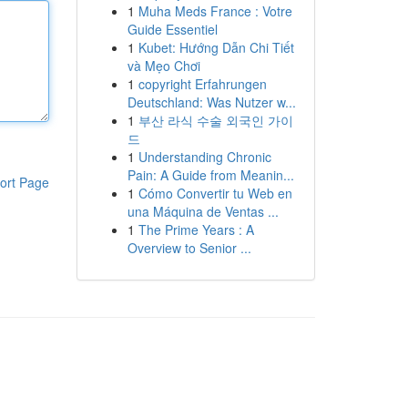
1
Muha Meds France : Votre
Guide Essentiel
1
Kubet: Hướng Dẫn Chi Tiết
và Mẹo Chơi
1
copyright Erfahrungen
Deutschland: Was Nutzer w...
1
부산 라식 수술 외국인 가이
드
1
Understanding Chronic
Pain: A Guide from Meanin...
ort Page
1
Cómo Convertir tu Web en
una Máquina de Ventas ...
1
The Prime Years : A
Overview to Senior ...