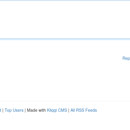
Rep
d
|
Top Users
| Made with
Kliqqi CMS
|
All RSS Feeds