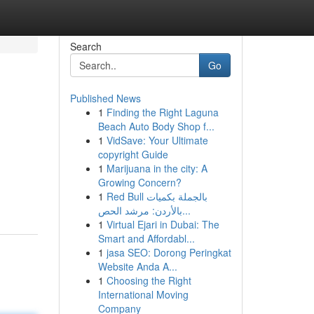
Search
Go
Published News
1
Finding the Right Laguna
Beach Auto Body Shop f...
1
VidSave: Your Ultimate
copyright Guide
1
Marijuana in the city: A
Growing Concern?
1
Red Bull بالجملة بكميات
بالأردن: مرشد الحص...
1
Virtual Ejari in Dubai: The
Smart and Affordabl...
1
jasa SEO: Dorong Peringkat
Website Anda A...
1
Choosing the Right
International Moving
Company