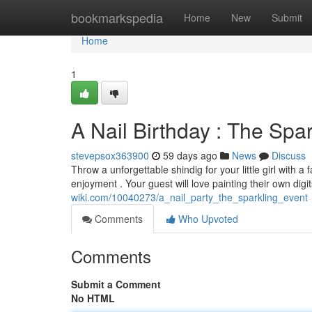
Home
bookmarkspedia
Home
New
Submit
Home
1
A Nail Birthday : The Spar
stevepsox363900
59 days ago
News
Discuss
Throw a unforgettable shindig for your little girl with a
enjoyment . Your guest will love painting their own digi
wiki.com/10040273/a_nail_party_the_sparkling_event
Comments
Who Upvoted
Comments
Submit a Comment
No HTML