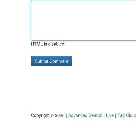
HTML is disabled
Copyright © 2026 |
Advanced Search
|
Live
|
Tag Clou