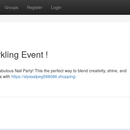
Groups
Register
Login
kling Event !
 fabulous Nail Party! This the perfect way to blend creativity, shine, and
ts with
https://alyssalpeg588086.shopping-