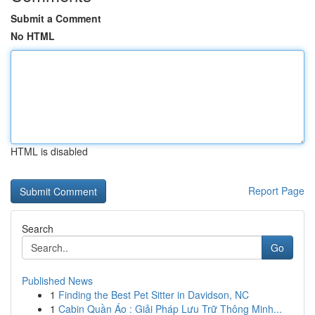
Submit a Comment
No HTML
HTML is disabled
Report Page
Search
Go
Published News
1
Finding the Best Pet Sitter in Davidson, NC
1
Cabin Quần Áo : Giải Pháp Lưu Trữ Thông Minh...