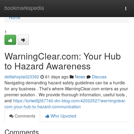
Home
bookmarkspedia
Togg
navi
Home
1
WarningClear.com: Your Hub
to Hazard Awareness
delilahopla023392
61 days ago
News
Discuss
Navigating demanding hazard safety guidelines can be a hurdle
for any business . That's where WarningClear.com enters as your
premier solution . We provide thorough information, useful tools ,
and
https://loriwdtj267740.dm-blog.com/42022527/warningclear-
com-your-hub-to-hazard-communication
Comments
Who Upvoted
Comments