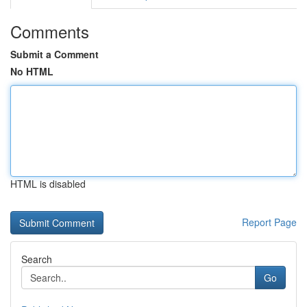
Comments
Submit a Comment
No HTML
HTML is disabled
Report Page
Search
Go