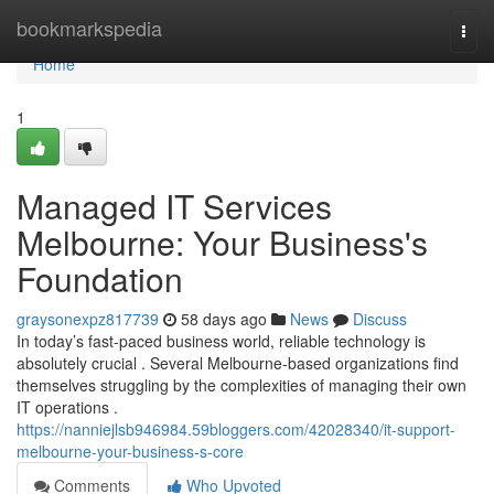
Home
bookmarkspedia
Togg
navi
Home
1
Managed IT Services
Melbourne: Your Business's
Foundation
graysonexpz817739
58 days ago
News
Discuss
In today’s fast-paced business world, reliable technology is
absolutely crucial . Several Melbourne-based organizations find
themselves struggling by the complexities of managing their own
IT operations .
https://nanniejlsb946984.59bloggers.com/42028340/it-support-
melbourne-your-business-s-core
Comments
Who Upvoted