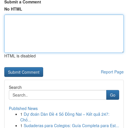
Submit a Comment
No HTML
HTML is disabled
Report Page
Search
Go
Published News
1
Dự đoán Dàn Đề 4 Số Đồng Nai – Kết quả 247:
Chố...
1
Sudaderas para Colegios: Guía Completa para Est...