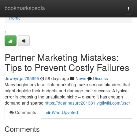
Home
bookmarkspedia
Togg
navi
Home
1
Partner Marketing Mistakes:
Tips to Prevent Costly Failures
deweyrgai795995
58 days ago
News
Discuss
Many beginners to affiliate marketing make serious blunders that
might deplete their budgets and damage their success. A typical
error is choosing the unsuitable niche – ensure it has enough
demand and sparse
https://deannasurc261381.vigilwiki.com/user
Comments
Who Upvoted
Comments