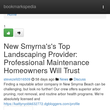
Home
bookmarkspedia
Togg
navi
Home
1
New Smyrna's's Top
Landscaping Provider:
Professional Maintenance
Homeowners Will Trust
stevezefd316509
58 days ago
News
Discuss
Finding a reputable arbor company in New Smyrna Beach can be
challenging, but look no further! Our crew offers superior arbor
pruning, root removal, and routine arbor health programs. We're
absolutely licensed and
https://kaitlynyobk632772.dgbloggers.com/profile