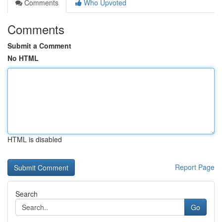
Comments
Who Upvoted
Comments
Submit a Comment
No HTML
HTML is disabled
Report Page
Search
Go