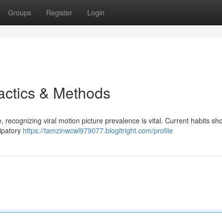
Groups
Register
Login
Tactics & Methods
, recognizing viral motion picture prevalence is vital. Current habits sh
cipatory
https://tamzinwcwl979077.blogitright.com/profile