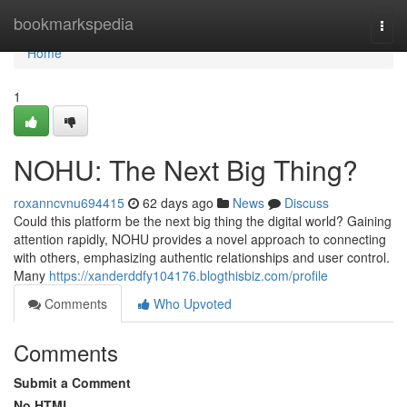
Home
bookmarkspedia
Togg
navi
Home
1
NOHU: The Next Big Thing?
roxanncvnu694415
62 days ago
News
Discuss
Could this platform be the next big thing the digital world? Gaining
attention rapidly, NOHU provides a novel approach to connecting
with others, emphasizing authentic relationships and user control.
Many
https://xanderddfy104176.blogthisbiz.com/profile
Comments
Who Upvoted
Comments
Submit a Comment
No HTML