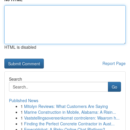
HTML is disabled
Report Page
Search
Go
Published News
1
Mitolyn Reviews: What Customers Are Saying
1
Marine Construction in Mobile, Alabama: A Risin...
1
Vaststellingsovereenkomst controleren: Waarom h...
1
Finding the Perfect Concrete Contractor in Aust...
1
Emeraldchat: A Risky Online Chat Platform?