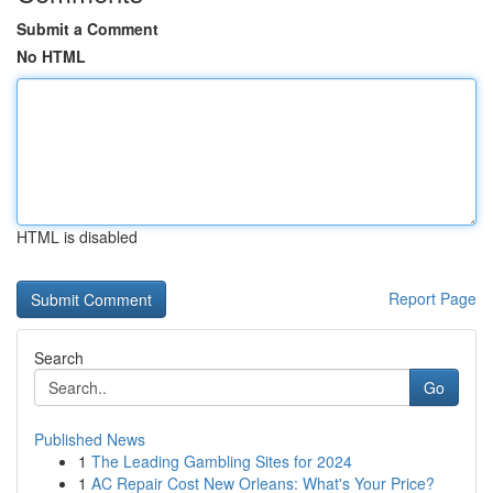
Submit a Comment
No HTML
HTML is disabled
Report Page
Search
Go
Published News
1
The Leading Gambling Sites for 2024
1
AC Repair Cost New Orleans: What's Your Price?