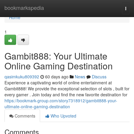
Home
bookmarkspedia
Togg
navi
Home
1
Gambit888: Your Ultimate
Online Gaming Destination
qasimkuku809392
60 days ago
News
Discuss
Experience a captivating world of online entertainment at
Gambit888! We provide the exceptional selection of slots , built for
every gamer . Join today and find the new favorite destination for
https://bookmark-group.com/story7318912/gambit888-your-
ultimate-online-gaming-destination
Comments
Who Upvoted
Comments