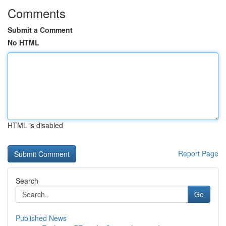
Comments
Submit a Comment
No HTML
HTML is disabled
Report Page
Search
Go
Published News