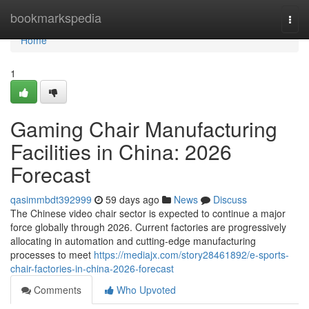
Home
bookmarkspedia
Togg
navi
Home
1
Gaming Chair Manufacturing
Facilities in China: 2026
Forecast
qasimmbdt392999
59 days ago
News
Discuss
The Chinese video chair sector is expected to continue a major
force globally through 2026. Current factories are progressively
allocating in automation and cutting-edge manufacturing
processes to meet
https://mediajx.com/story28461892/e-sports-
chair-factories-in-china-2026-forecast
Comments
Who Upvoted