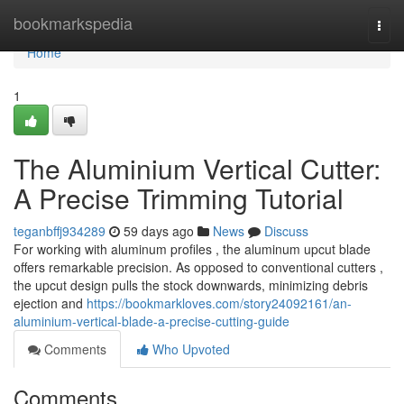
Home
bookmarkspedia
Togg
navi
Home
1
The Aluminium Vertical Cutter:
A Precise Trimming Tutorial
teganbffj934289
59 days ago
News
Discuss
For working with aluminum profiles , the aluminum upcut blade
offers remarkable precision. As opposed to conventional cutters ,
the upcut design pulls the stock downwards, minimizing debris
ejection and
https://bookmarkloves.com/story24092161/an-
aluminium-vertical-blade-a-precise-cutting-guide
Comments
Who Upvoted
Comments