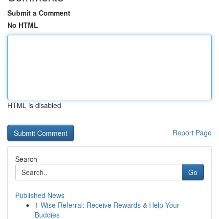
Submit a Comment
No HTML
HTML is disabled
Report Page
Search
Go
Published News
1
Wise Referral: Receive Rewards & Help Your
Buddies