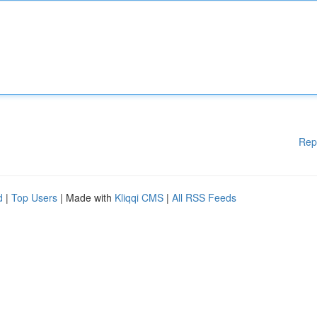
Rep
d
|
Top Users
| Made with
Kliqqi CMS
|
All RSS Feeds