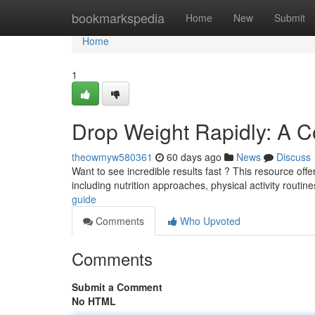
Home
bookmarkspedia
Home
New
Submit
Home
1
Drop Weight Rapidly: A 
theowmyw580361
60 days ago
News
Discuss
Want to see incredible results fast ? This resource offe
including nutrition approaches, physical activity routine
guide
Comments
Who Upvoted
Comments
Submit a Comment
No HTML