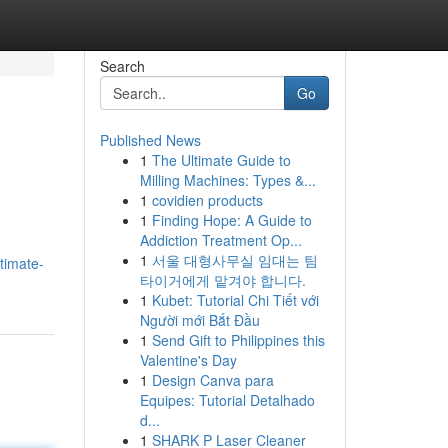
Search
Go
Published News
1
The Ultimate Guide to
Milling Machines: Types &...
1
covidien products
1
Finding Hope: A Guide to
Addiction Treatment Op...
1
서울 대형사무실 임대는 팀
timate-
타이거에게 맡겨야 합니다.
1
Kubet: Tutorial Chi Tiết với
Người mới Bắt Đầu
1
Send Gift to Philippines this
Valentine's Day
1
Design Canva para
Equipes: Tutorial Detalhado
d...
1
SHARK P Laser Cleaner