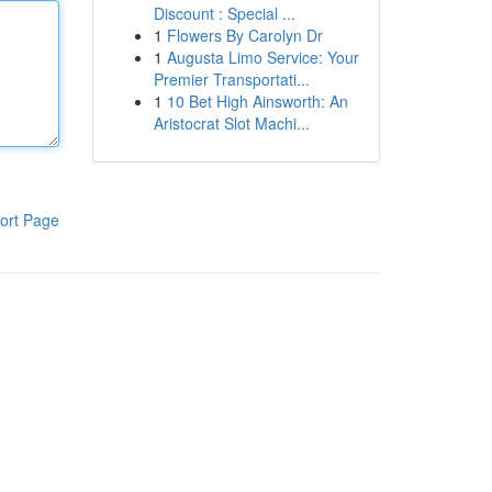
Discount : Special ...
1
Flowers By Carolyn Dr
1
Augusta Limo Service: Your
Premier Transportati...
1
10 Bet High Ainsworth: An
Aristocrat Slot Machi...
ort Page