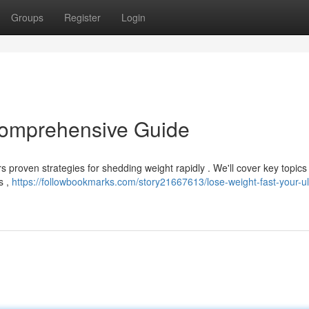
Groups
Register
Login
Comprehensive Guide
rs proven strategies for shedding weight rapidly . We'll cover key topics
s ,
https://followbookmarks.com/story21667613/lose-weight-fast-your-ul