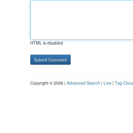
HTML is disabled
Copyright © 2026 |
Advanced Search
|
Live
|
Tag Clou