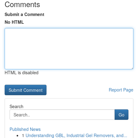
Comments
Submit a Comment
No HTML
HTML is disabled
Report Page
Search
Go
Published News
1
Understanding GBL, Industrial Gel Removers, and...