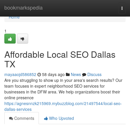
Home
bookmarkspedia
Togg
navi
Home
1
Affordable Local SEO Dallas
TX
mayaaojd586852
58 days ago
News
Discuss
Are you struggling to show up in your area's search results? Our
team focuses in expert neighborhood SEO services for
businesses in the DFW area. We help organizations boost their
online presence
https://agnesnnzk215969.mybuzzblog.com/21497544/local-seo-
dallas-services
Comments
Who Upvoted