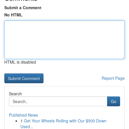
Submit a Comment
No HTML
HTML is disabled
Report Page
Search
Go
Published News
1
Get Your Wheels Rolling with Our $500 Down
Used...