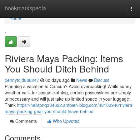
Home
bookmarkspedia
Togg
navi
Home
1
Riviera Maya Packing: Items
You Should Ditch Behind
pennytdjd888247
60 days ago
News
Discuss
Planning a vacation to Cancun? Avoid overpacking! While sunny
weather calls for casual clothing, certain possessions are simply
unnecessary and will just take up limited space in your luggage .
Think
https://nellspnq334622.ambien-blog.com/48102946/riviera-
maya-packing-gear-you-should-leave-behind
Comments
Who Upvoted
Comments