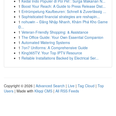
1
Kedai Indo Populer di Poi Pet : Surga Makanan N...
1
Boost Your Reach: A Guide to Press Release Dist...
1
Entrümpelung Kaufbeuren: Schnell & Zuverlässig ...
1
Sophisticated financial strategies are reshapin...
1
nohuwin – Đăng Nhập Nhanh, Khám Phá Kho Game
Đ...
1
Veteran-Friendly Shopping: & Assistance
1
The Office Guide: Your Own Essential Companion
1
Automated Watering Systems
1
7on7 Uniforms: A Comprehensive Guide
1
King365TV: Your Top IPTV Resource
1
Reliable Installations Backed by Electrical Ser...
Copyright © 2026 |
Advanced Search
|
Live
|
Tag Cloud
|
Top
Users
| Made with
Kliqqi CMS
|
All RSS Feeds