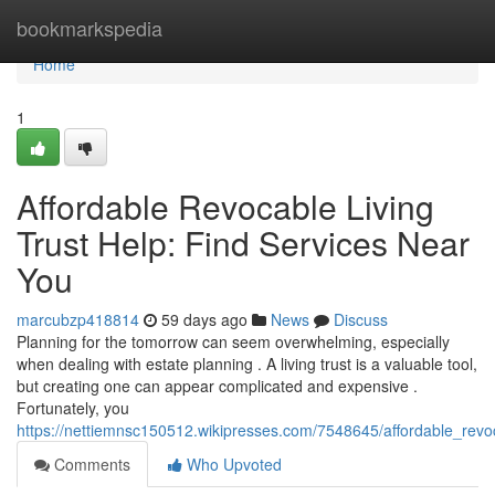
Home
bookmarkspedia
Home
1
Affordable Revocable Living
Trust Help: Find Services Near
You
marcubzp418814
59 days ago
News
Discuss
Planning for the tomorrow can seem overwhelming, especially
when dealing with estate planning . A living trust is a valuable tool,
but creating one can appear complicated and expensive .
Fortunately, you
https://nettiemnsc150512.wikipresses.com/7548645/affordable_revo
Comments
Who Upvoted