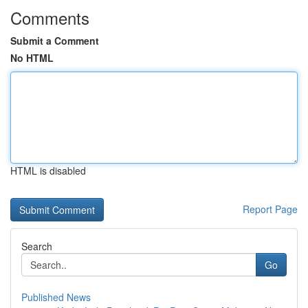
Comments
Submit a Comment
No HTML
HTML is disabled
Report Page
Search
Go
Published News