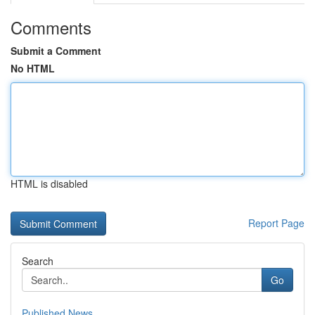
Comments
Submit a Comment
No HTML
HTML is disabled
Report Page
Search
Go
Published News