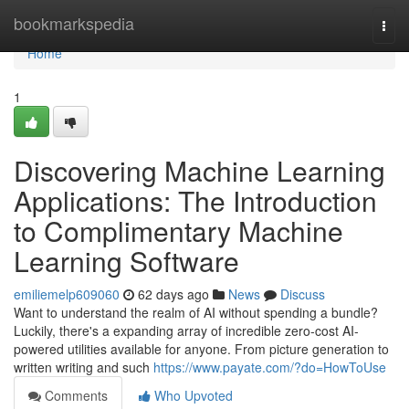
Home
bookmarkspedia
Togg
navi
Home
1
Discovering Machine Learning
Applications: The Introduction
to Complimentary Machine
Learning Software
emiliemelp609060
62 days ago
News
Discuss
Want to understand the realm of AI without spending a bundle?
Luckily, there's a expanding array of incredible zero-cost AI-
powered utilities available for anyone. From picture generation to
written writing and such
https://www.payate.com/?do=HowToUse
Comments
Who Upvoted