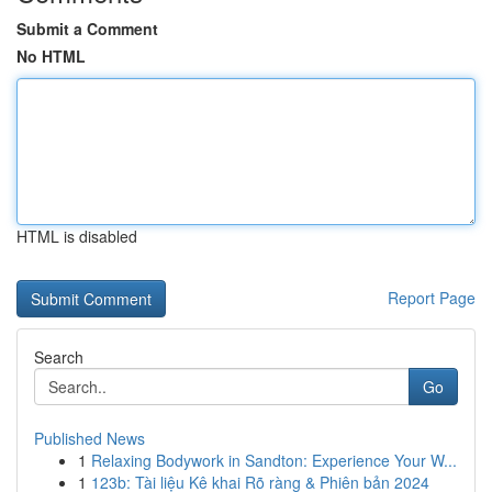
Submit a Comment
No HTML
HTML is disabled
Report Page
Search
Go
Published News
1
Relaxing Bodywork in Sandton: Experience Your W...
1
123b: Tài liệu Kê khai Rõ ràng & Phiên bản 2024