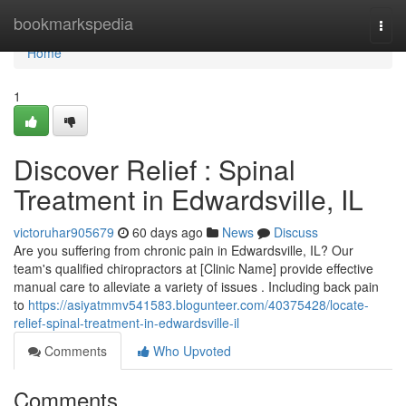
Home
bookmarkspedia
Togg
navi
Home
1
Discover Relief : Spinal
Treatment in Edwardsville, IL
victoruhar905679
60 days ago
News
Discuss
Are you suffering from chronic pain in Edwardsville, IL? Our
team's qualified chiropractors at [Clinic Name] provide effective
manual care to alleviate a variety of issues . Including back pain
to
https://asiyatmmv541583.blogunteer.com/40375428/locate-
relief-spinal-treatment-in-edwardsville-il
Comments
Who Upvoted
Comments