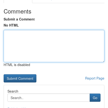
Comments
Submit a Comment
No HTML
HTML is disabled
Report Page
Search
Go