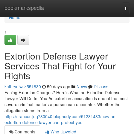
Home
bookmarkspedia
Togg
navi
Home
1
Extortion Defense Lawyer
Services That Fight for Your
Rights
kathrynjwsk551830
59 days ago
News
Discuss
Facing Extortion Charges? Here's What an Extortion Defense
Lawyer Will Do for You An extortion accusation is one of the most
severe criminal matters a person can encounter. Whether the
allegation stems from a
https://francesljdq730040.blognody.com/51281483/how-an-
extortion-defense-lawyer-can-protect-you
Comments
Who Upvoted