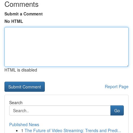
Comments
Submit a Comment
No HTML
HTML is disabled
Report Page
Search
Go
Published News
1
The Future of Video Streaming: Trends and Predi...