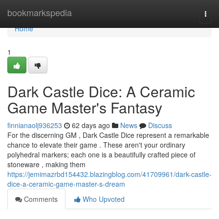
Home
bookmarkspedia
Togg
navi
Home
1
Dark Castle Dice: A Ceramic
Game Master's Fantasy
finnianaolj936253
62 days ago
News
Discuss
For the discerning GM , Dark Castle Dice represent a remarkable
chance to elevate their game . These aren't your ordinary
polyhedral markers; each one is a beautifully crafted piece of
stoneware , making them
https://jemimazrbd154432.blazingblog.com/41709961/dark-castle-
dice-a-ceramic-game-master-s-dream
Comments
Who Upvoted