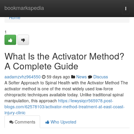
Home
bookmarkspedia
Togg
navi
Home
1
What Is the Activator Method?
A Complete Guide
aadamzvhz964550
59 days ago
News
Discuss
A Softer Approach to Spinal Health with the Activator Method The
activator method is one of the most widely used low-force
chiropractic techniques available today. Unlike traditional spinal
manipulation, this approach
https://lewysiqcr565978.post-
blogs.com/62578103/activator-method-treatment-at-east-coast-
injury-clinic
Comments
Who Upvoted