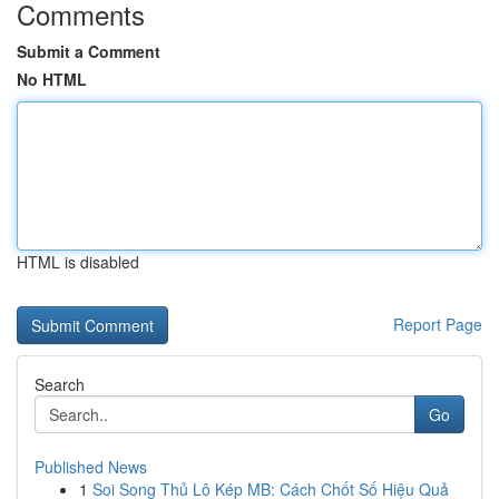
Comments
Submit a Comment
No HTML
HTML is disabled
Report Page
Search
Go
Published News
1
Soi Song Thủ Lô Kép MB: Cách Chốt Số Hiệu Quả