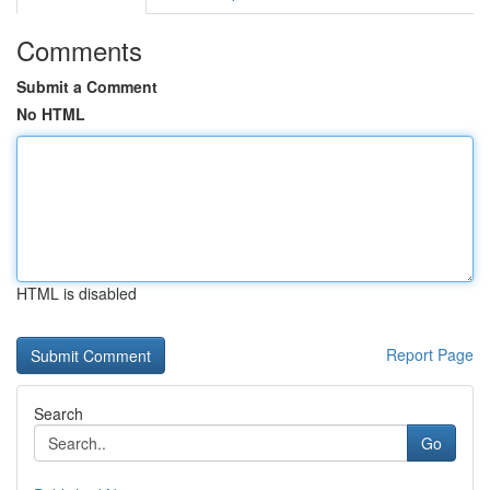
Comments
Submit a Comment
No HTML
HTML is disabled
Report Page
Search
Go