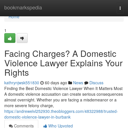
Home
bookmarkspedia
Togg
navi
Home
1
Facing Charges? A Domestic
Violence Lawyer Explains Your
Rights
kathrynjwsk551830
60 days ago
News
Discuss
Finding the Best Domestic Violence Lawyer When It Matters Most
A domestic violence accusation can create serious consequences
almost overnight. Whether you are facing a misdemeanor or a
more severe felony charge,
https://andrewelvl252930.theobloggers.com/48322988/trusted-
domestic-violence-lawyer-in-burbank
Comments
Who Upvoted