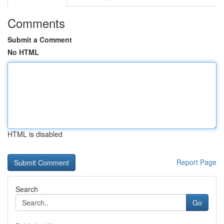
Comments
Submit a Comment
No HTML
HTML is disabled
Report Page
Search
Go