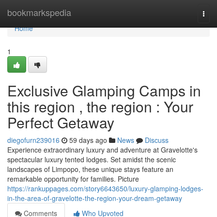
Home
bookmarkspedia
Togg
navi
Home
1
Exclusive Glamping Camps in
this region , the region : Your
Perfect Getaway
diegofurn239016
59 days ago
News
Discuss
Experience extraordinary luxury and adventure at Gravelotte's
spectacular luxury tented lodges. Set amidst the scenic
landscapes of Limpopo, these unique stays feature an
remarkable opportunity for families. Picture
https://rankuppages.com/story6643650/luxury-glamping-lodges-
in-the-area-of-gravelotte-the-region-your-dream-getaway
Comments
Who Upvoted