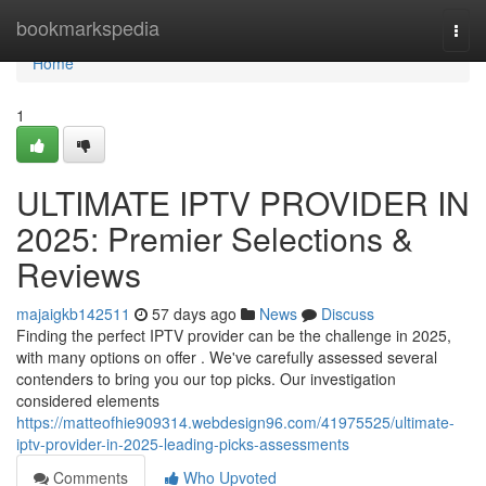
Home
bookmarkspedia
Togg
navi
Home
1
ULTIMATE IPTV PROVIDER IN
2025: Premier Selections &
Reviews
majaigkb142511
57 days ago
News
Discuss
Finding the perfect IPTV provider can be the challenge in 2025,
with many options on offer . We've carefully assessed several
contenders to bring you our top picks. Our investigation
considered elements
https://matteofhie909314.webdesign96.com/41975525/ultimate-
iptv-provider-in-2025-leading-picks-assessments
Comments
Who Upvoted