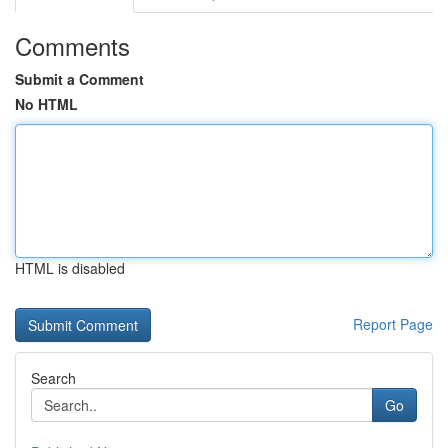
Comments
Submit a Comment
No HTML
HTML is disabled
Report Page
Search
Go