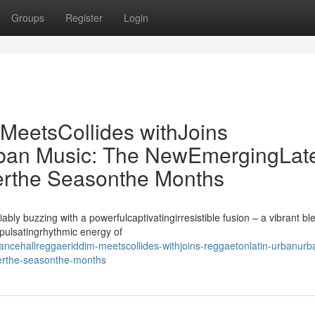
Groups
Register
Login
eetsCollides withJoins
ban Music: The NewEmergingLat
rthe Seasonthe Months
ly buzzing with a powerfulcaptivatingirresistible fusion – a vibrant bl
spulsatingrhythmic energy of
cehallreggaeriddim-meetscollides-withjoins-reggaetonlatin-urbanurb
erthe-seasonthe-months