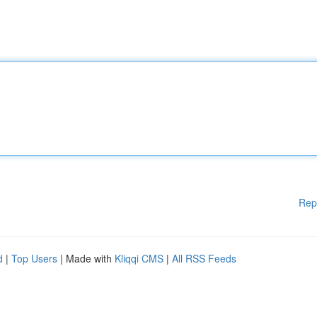
Rep
d
|
Top Users
| Made with
Kliqqi CMS
|
All RSS Feeds