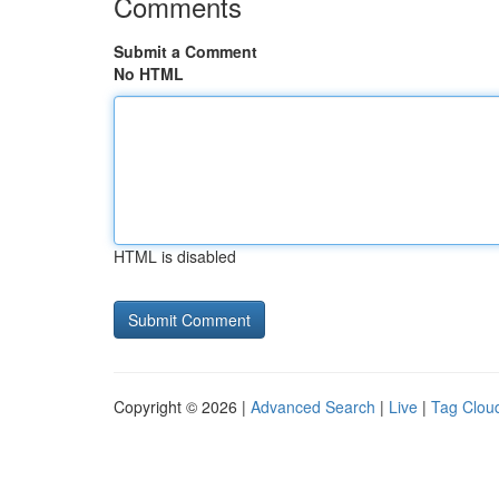
Comments
Submit a Comment
No HTML
HTML is disabled
Copyright © 2026 |
Advanced Search
|
Live
|
Tag Clou