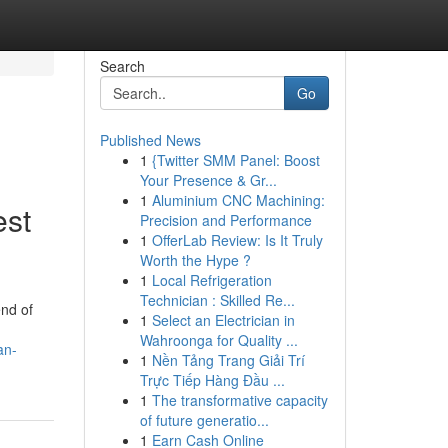
Search
Go
Published News
1
{Twitter SMM Panel: Boost
Your Presence & Gr...
1
Aluminium CNC Machining:
est
Precision and Performance
1
OfferLab Review: Is It Truly
Worth the Hype ?
1
Local Refrigeration
Technician : Skilled Re...
end of
1
Select an Electrician in
Wahroonga for Quality ...
an-
1
Nền Tảng Trang Giải Trí
Trực Tiếp Hàng Đầu ...
1
The transformative capacity
of future generatio...
1
Earn Cash Online