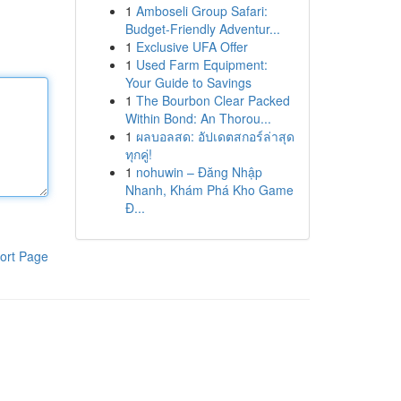
1
Amboseli Group Safari:
Budget-Friendly Adventur...
1
Exclusive UFA Offer
1
Used Farm Equipment:
Your Guide to Savings
1
The Bourbon Clear Packed
Within Bond: An Thorou...
1
ผลบอลสด: อัปเดตสกอร์ล่าสุด
ทุกคู่!
1
nohuwin – Đăng Nhập
Nhanh, Khám Phá Kho Game
Đ...
ort Page