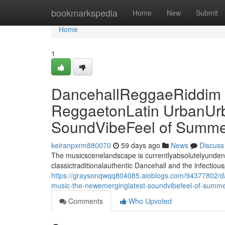
Home
bookmarkspedia
Home
New
Submit
Home
1
DancehallReggaeRiddim M
ReggaetonLatin UrbanUr
SoundVibeFeel of Summe
keiranpxrm880070
59 days ago
News
Discuss
The musicscenelandscape is currentlyabsolutelyundeniab
classictraditionalauthentic Dancehall and the infectiou
https://graysonqwqq804085.aioblogs.com/94377802/dan
music-the-newemerginglatest-soundvibefeel-of-summ
Comments
Who Upvoted