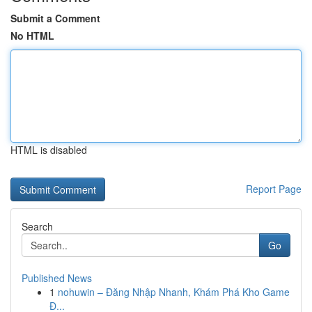
Submit a Comment
No HTML
HTML is disabled
Report Page
Search
Go
Published News
1
nohuwin – Đăng Nhập Nhanh, Khám Phá Kho Game
Đ...