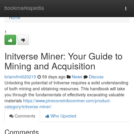
Home
bookmarkspedia
Togg
navi
Home
1
Initverse Miner: Your Guide to
Mining and Acquisition
brianvfmi020215
59 days ago
News
Discuss
Unlocking the potential of Initverse requires a solid understanding
of both mining and obtaining resources. This handbook will take
you through the fundamentals of effectively excavating valuable
materials
https://www.pineconeiniboxminer.com/product-
category/initverse-miner/
Comments
Who Upvoted
Comments