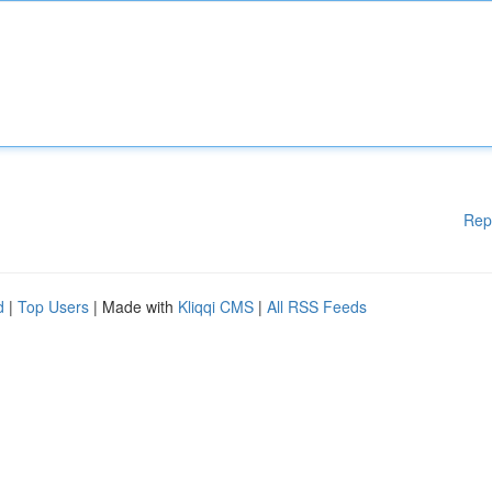
Rep
d
|
Top Users
| Made with
Kliqqi CMS
|
All RSS Feeds