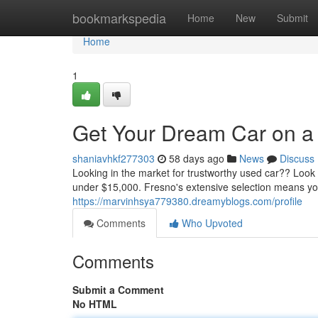
Home
bookmarkspedia
Home
New
Submit
Home
1
Get Your Dream Car on a
shaniavhkf277303
58 days ago
News
Discuss
Looking in the market for trustworthy used car?? Look
under $15,000. Fresno's extensive selection means you
https://marvinhsya779380.dreamyblogs.com/profile
Comments
Who Upvoted
Comments
Submit a Comment
No HTML