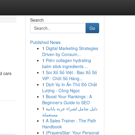
Search
Go
Published News
1
Digital Marketing Strategies
Driven by Consum...
1
Pdrn collagen hydrating
balm stick ingredients ...
1
Soi Xổ Số Việt - Bao Xổ Số
d cars
VIP : Chốt Số Hàng...
1
Dịch Vụ In Ấn Thủ Đô Chất
Lượng - Công Ngọc
1
Boost Your Rankings : A
Beginner's Guide to SEO
1
دليل شامل لشراء عربة يابانية
مستعملة
1
A Sales Trainer : The Path
Handbook
1
{PrayersStar: Your Personal