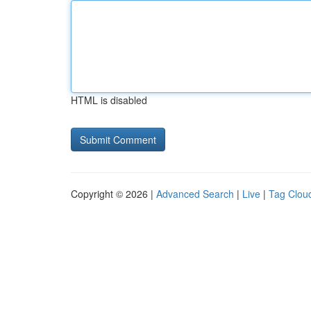
HTML is disabled
Copyright © 2026 |
Advanced Search
|
Live
|
Tag Clou