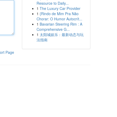
Resource to Daily...
1
The Luxury Car Provider
1
{Rindo de Mim Pra Não
Chorar: O Humor Autocrít...
1
Bavarian Steering Rim : A
Comprehensive G...
1
太阳城娱乐：最新动态与玩
法指南
ort Page