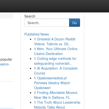
Search
Go
Published News
1
Greatest A Dozen Reddit
Videos: Talents vs. Gli...
1
88m: Your Ultimate Online
Casino Destination
1
Cutting-edge methods for
 popular
safeguarding vulnerabl...
asino-
1
AI Acquisition: A Complete
Course
1
Opakowaniadeal.pl:
Państwa Idealny Wybór
Opakowań
1
Finding Affordable Movers
Near Me in Deltona, FL
1
The Truth About Leadership
Nobody Talks About