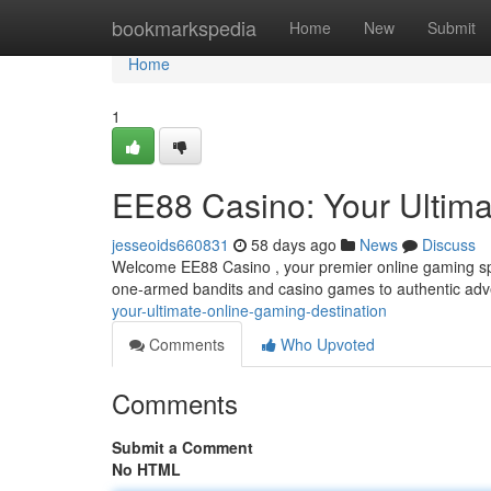
Home
bookmarkspedia
Home
New
Submit
Home
1
EE88 Casino: Your Ultima
jesseoids660831
58 days ago
News
Discuss
Welcome EE88 Casino , your premier online gaming spot 
one-armed bandits and casino games to authentic ad
your-ultimate-online-gaming-destination
Comments
Who Upvoted
Comments
Submit a Comment
No HTML