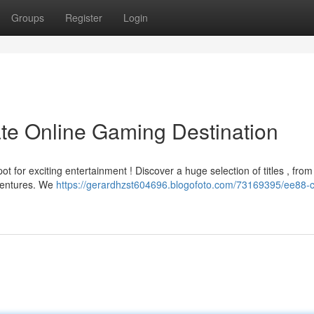
Groups
Register
Login
te Online Gaming Destination
for exciting entertainment ! Discover a huge selection of titles , from
ventures. We
https://gerardhzst604696.blogofoto.com/73169395/ee88-c