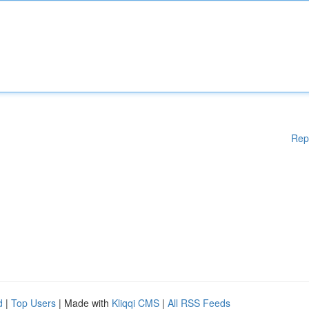
Rep
d
|
Top Users
| Made with
Kliqqi CMS
|
All RSS Feeds