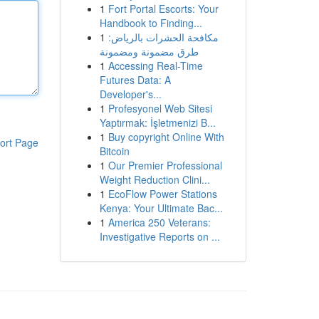
1
Fort Portal Escorts: Your
Handbook to Finding...
1
مكافحة الحشرات بالرياض:
طرق مضمونة ومضمونة
1
Accessing Real-Time
Futures Data: A
Developer's...
1
Profesyonel Web Sitesi
Yaptırmak: İşletmenizi B...
1
Buy copyright Online With
ort Page
Bitcoin
1
Our Premier Professional
Weight Reduction Clini...
1
EcoFlow Power Stations
Kenya: Your Ultimate Bac...
1
America 250 Veterans:
Investigative Reports on ...