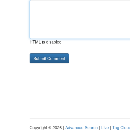
HTML is disabled
Copyright © 2026 |
Advanced Search
|
Live
|
Tag Clou