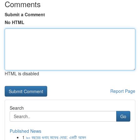
Comments
Submit a Comment
No HTML
HTML is disabled
Report Page
Search
Go
Published News
1
৯০ বছরের গুনাহ মাফের দোয়া: একটি আমল