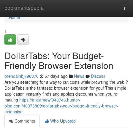
Home
bookmarkspedia
Togg
navi
Home
1
DollarTabs: Your Budget-
Friendly Browser Extension
brendalnbj796376
57 days ago
News
Discuss
Are you searching for a way to cut costs while browsing the web ?
DollarTabs is the fantastic browser extension for you! This simple
application instantly finds and applies discounts when you're
making
https://aliciamowf343746.humor-
blog.com/40076869/dollartabs-your-budget-friendly-browser-
extension
Comments
Who Upvoted