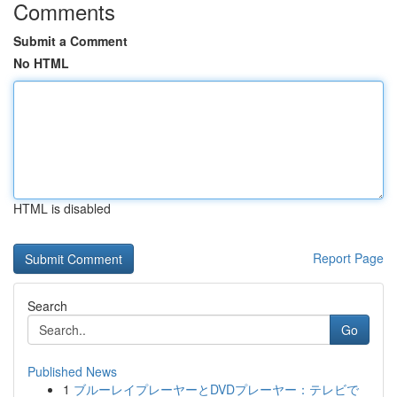
Comments
Submit a Comment
No HTML
HTML is disabled
Report Page
Search
Go
Published News
1
ブルーレイプレーヤーとDVDプレーヤー：テレビで