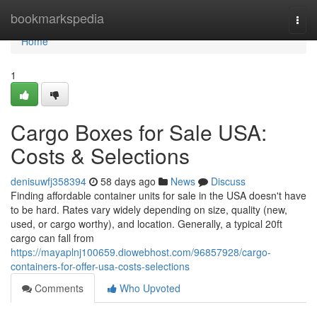
Home
bookmarkspedia
Togg
navi
Home
1
Cargo Boxes for Sale USA:
Costs & Selections
denisuwfj358394
58 days ago
News
Discuss
Finding affordable container units for sale in the USA doesn't have
to be hard. Rates vary widely depending on size, quality (new,
used, or cargo worthy), and location. Generally, a typical 20ft
cargo can fall from
https://mayaplnj100659.diowebhost.com/96857928/cargo-
containers-for-offer-usa-costs-selections
Comments
Who Upvoted