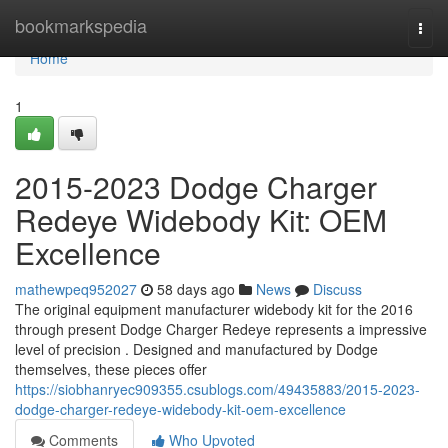
Home
bookmarkspedia
Togg
navi
Home
1
2015-2023 Dodge Charger
Redeye Widebody Kit: OEM
Excellence
mathewpeq952027
58 days ago
News
Discuss
The original equipment manufacturer widebody kit for the 2016
through present Dodge Charger Redeye represents a impressive
level of precision . Designed and manufactured by Dodge
themselves, these pieces offer
https://siobhanryec909355.csublogs.com/49435883/2015-2023-
dodge-charger-redeye-widebody-kit-oem-excellence
Comments
Who Upvoted