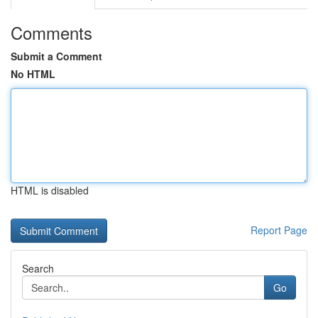
Comments
Submit a Comment
No HTML
HTML is disabled
Report Page
Search
Go