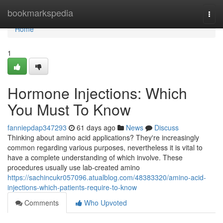
Home
bookmarkspedia
Togg
navi
Home
1
Hormone Injections: Which
You Must To Know
fanniepdap347293
61 days ago
News
Discuss
Thinking about amino acid applications? They're increasingly
common regarding various purposes, nevertheless it is vital to
have a complete understanding of which involve. These
procedures usually use lab-created amino
https://sachincukr057096.atualblog.com/48383320/amino-acid-
injections-which-patients-require-to-know
Comments
Who Upvoted