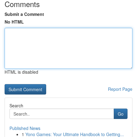
Comments
Submit a Comment
No HTML
HTML is disabled
Report Page
Search
Go
Published News
1
Yono Games: Your Ultimate Handbook to Getting...