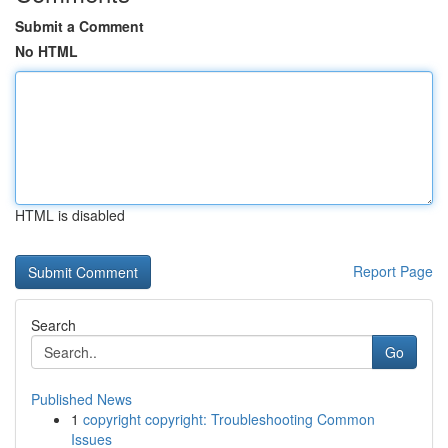
Submit a Comment
No HTML
HTML is disabled
Report Page
Search
Go
Published News
1
copyright copyright: Troubleshooting Common
Issues