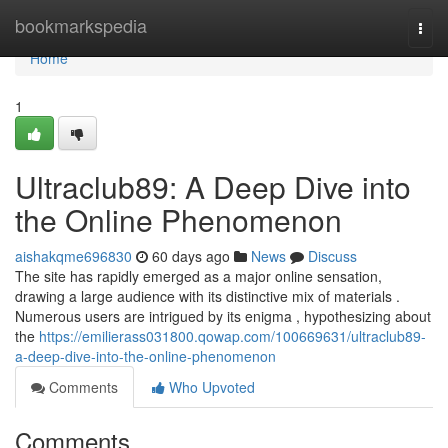
Home
bookmarkspedia
Togg
navi
Home
1
Ultraclub89: A Deep Dive into
the Online Phenomenon
aishakqme696830
60 days ago
News
Discuss
The site has rapidly emerged as a major online sensation,
drawing a large audience with its distinctive mix of materials .
Numerous users are intrigued by its enigma , hypothesizing about
the
https://emilierass031800.qowap.com/100669631/ultraclub89-
a-deep-dive-into-the-online-phenomenon
Comments
Who Upvoted
Comments