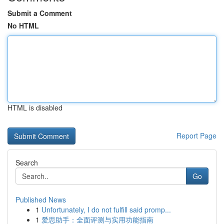
Submit a Comment
No HTML
HTML is disabled
Report Page
Search
Go
Published News
1
Unfortunately, I do not fulfill said promp...
1
爱思助手：全面评测与实用功能指南