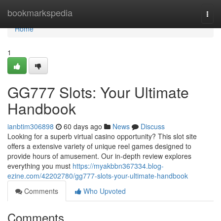
Home
bookmarkspedia
Togg
navi
Home
1
GG777 Slots: Your Ultimate
Handbook
ianbtim306898
60 days ago
News
Discuss
Looking for a superb virtual casino opportunity? This slot site
offers a extensive variety of unique reel games designed to
provide hours of amusement. Our in-depth review explores
everything you must
https://myakbbn367334.blog-
ezine.com/42202780/gg777-slots-your-ultimate-handbook
Comments
Who Upvoted
Comments