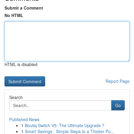
Submit a Comment
No HTML
HTML is disabled
Report Page
Search
Go
Published News
1
Boutiq Switch V5: The Ultimate Upgrade ?
1
Smart Savings : Simple Steps to a Thicker Pu...