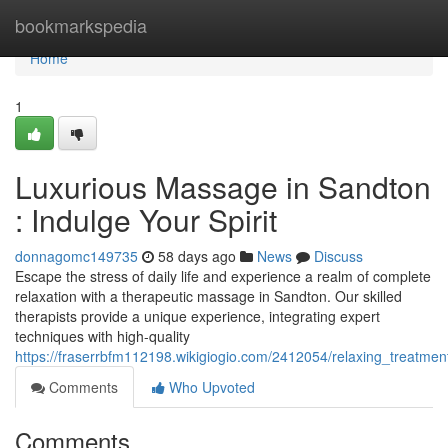
Home
bookmarkspedia
Home
1
Luxurious Massage in Sandton
: Indulge Your Spirit
donnagomc149735
58 days ago
News
Discuss
Escape the stress of daily life and experience a realm of complete
relaxation with a therapeutic massage in Sandton. Our skilled
therapists provide a unique experience, integrating expert
techniques with high-quality
https://fraserrbfm112198.wikigiogio.com/2412054/relaxing_treatmen
Comments
Who Upvoted
Comments