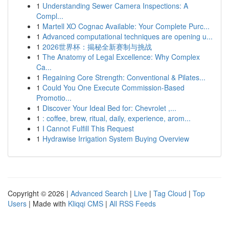
1
Understanding Sewer Camera Inspections: A
Compl...
1
Martell XO Cognac Available: Your Complete Purc...
1
Advanced computational techniques are opening u...
1
2026世界杯：揭秘全新赛制与挑战
1
The Anatomy of Legal Excellence: Why Complex
Ca...
1
Regaining Core Strength: Conventional & Pilates...
1
Could You One Execute Commission-Based
Promotio...
1
Discover Your Ideal Bed for: Chevrolet ,...
1
: coffee, brew, ritual, daily, experience, arom...
1
I Cannot Fulfill This Request
1
Hydrawise Irrigation System Buying Overview
Copyright © 2026 |
Advanced Search
|
Live
|
Tag Cloud
|
Top
Users
| Made with
Kliqqi CMS
|
All RSS Feeds