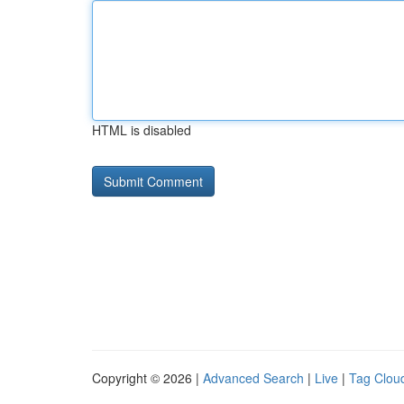
HTML is disabled
Copyright © 2026 |
Advanced Search
|
Live
|
Tag Clou