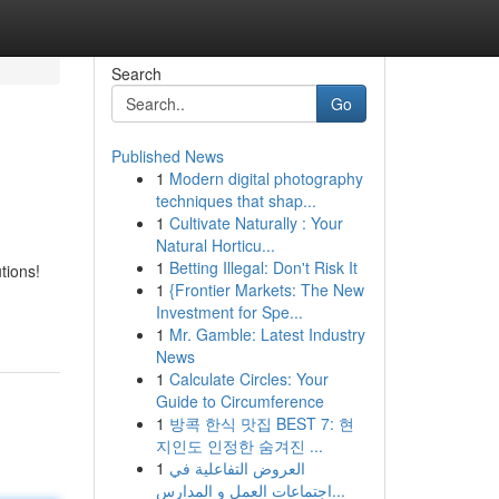
Search
Go
Published News
1
Modern digital photography
techniques that shap...
1
Cultivate Naturally : Your
Natural Horticu...
1
Betting Illegal: Don't Risk It
tions!
1
{Frontier Markets: The New
Investment for Spe...
1
Mr. Gamble: Latest Industry
News
1
Calculate Circles: Your
Guide to Circumference
1
방콕 한식 맛집 BEST 7: 현
지인도 인정한 숨겨진 ...
1
العروض التفاعلية في
اجتماعات العمل و المدارس...