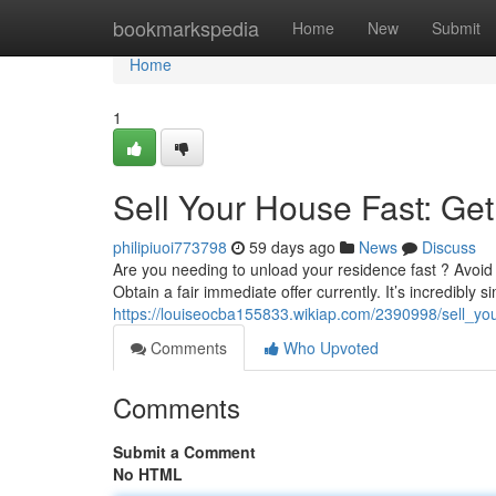
Home
bookmarkspedia
Home
New
Submit
Home
1
Sell Your House Fast: Ge
philipiuoi773798
59 days ago
News
Discuss
Are you needing to unload your residence fast ? Avoid
Obtain a fair immediate offer currently. It’s incredibly s
https://louiseocba155833.wikiap.com/2390998/sell_y
Comments
Who Upvoted
Comments
Submit a Comment
No HTML