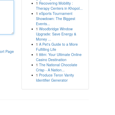
1
Recovering Mobility :
Therapy Centers in Khopol...
1
eSports Tournament
Showdown: The Biggest
Events...
1
Woodbridge Window
Upgrade: Save Energy &
Money ...
1
A Pet's Guide to a More
Fulfilling Life
ort Page
1
88m: Your Ultimate Online
Casino Destination
1
The National Chocolate
Crisp - A Nation...
1
Produce Teron Vanity
Identifier Generator