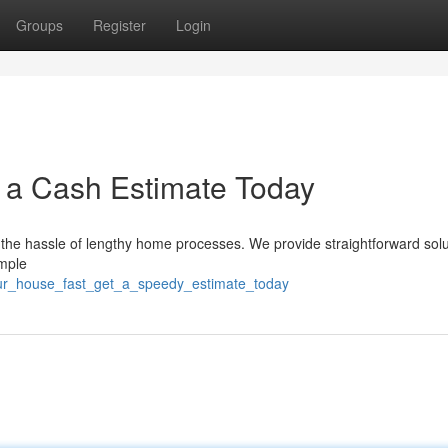
Groups
Register
Login
t a Cash Estimate Today
 the hassle of lengthy home processes. We provide straightforward solu
imple
our_house_fast_get_a_speedy_estimate_today