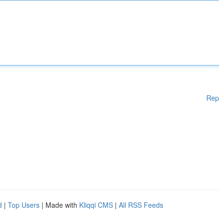
Rep
d
|
Top Users
| Made with
Kliqqi CMS
|
All RSS Feeds