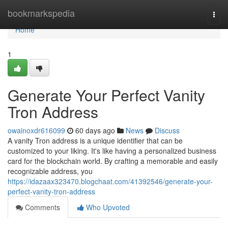
Home
bookmarkspedia
Togg
navi
Home
1
Generate Your Perfect Vanity
Tron Address
owainoxdr616099
60 days ago
News
Discuss
A vanity Tron address is a unique identifier that can be
customized to your liking. It's like having a personalized business
card for the blockchain world. By crafting a memorable and easily
recognizable address, you
https://idazaax323470.blogchaat.com/41392546/generate-your-
perfect-vanity-tron-address
Comments
Who Upvoted