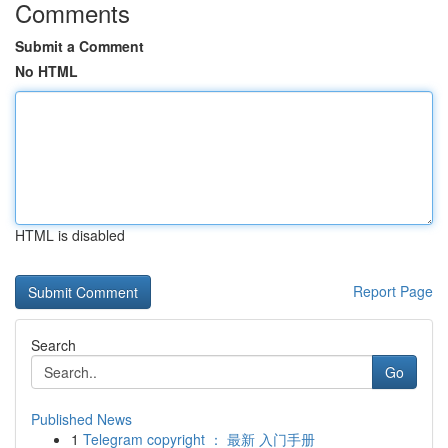
Comments
Submit a Comment
No HTML
HTML is disabled
Report Page
Search
Go
Published News
1
Telegram copyright ： 最新 入门手册