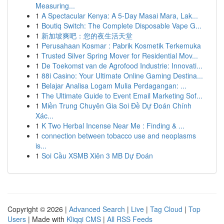
Measuring...
1
A Spectacular Kenya: A 5-Day Masai Mara, Lak...
1
Boutiq Switch: The Complete Disposable Vape G...
1
新加坡爽吧：您的夜生活天堂
1
Perusahaan Kosmar : Pabrik Kosmetik Terkemuka
1
Trusted Silver Spring Mover for Residential Mov...
1
De Toekomst van de Agrofood Industrie: Innovati...
1
88i Casino: Your Ultimate Online Gaming Destina...
1
Belajar Analisa Logam Mulia Perdagangan: ...
1
The Ultimate Guide to Event Email Marketing Sof...
1
Miền Trung Chuyên Gia Soi Đề Dự Đoán Chính
Xác...
1
K Two Herbal Incense Near Me : Finding & ...
1
connection between tobacco use and neoplasms
is...
1
Soi Cầu XSMB Xiên 3 MB Dự Đoán
Copyright © 2026 |
Advanced Search
|
Live
|
Tag Cloud
|
Top
Users
| Made with
Kliqqi CMS
|
All RSS Feeds