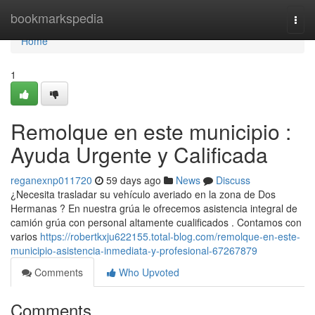
Home
bookmarkspedia
Togg
navi
Home
1
Remolque en este municipio :
Ayuda Urgente y Calificada
reganexnp011720
59 days ago
News
Discuss
¿Necesita trasladar su vehículo averiado en la zona de Dos
Hermanas ? En nuestra grúa le ofrecemos asistencia integral de
camión grúa con personal altamente cualificados . Contamos con
varios
https://robertkxju622155.total-blog.com/remolque-en-este-
municipio-asistencia-inmediata-y-profesional-67267879
Comments
Who Upvoted
Comments