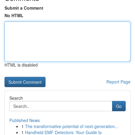
Submit a Comment
No HTML
HTML is disabled
Report Page
Search
Go
Published News
1
The transformative potential of next-generation...
1
Handheld EMF Detectors: Your Guide to