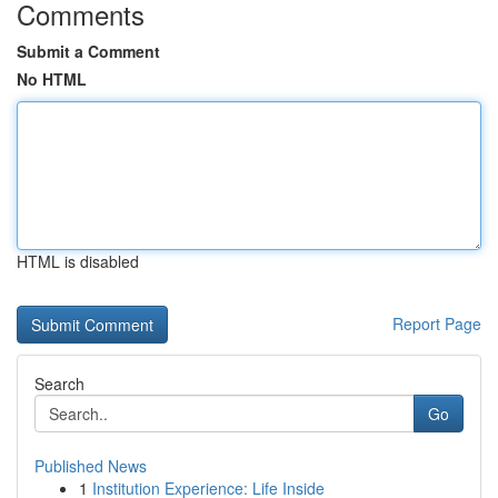
Comments
Submit a Comment
No HTML
HTML is disabled
Report Page
Search
Go
Published News
1
Institution Experience: Life Inside