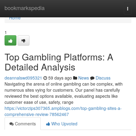
Home
bookmarkspedia
Togg
navi
Home
1
Top Gambling Platforms: A
Detailed Analysis
deannalswd095321
59 days ago
News
Discuss
Navigating the arena of online gambling can be complex, with
numerous sites vying for customers. Our panel has carefully
reviewed the best options available, evaluating aspects like
customer ease of use, safety, range
https://victorzips307365.ampblogs.com/top-gambling-sites-a-
comprehensive-review-78562467
Comments
Who Upvoted